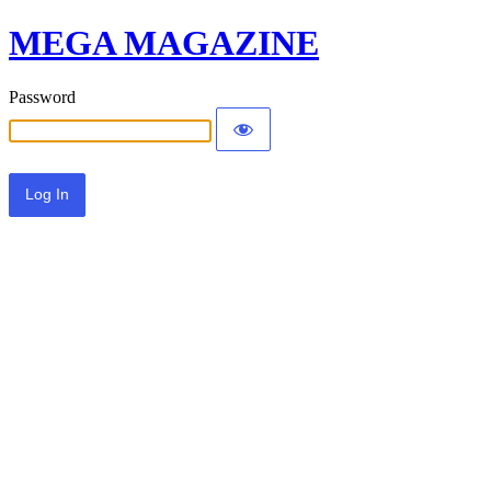
MEGA MAGAZINE
Password